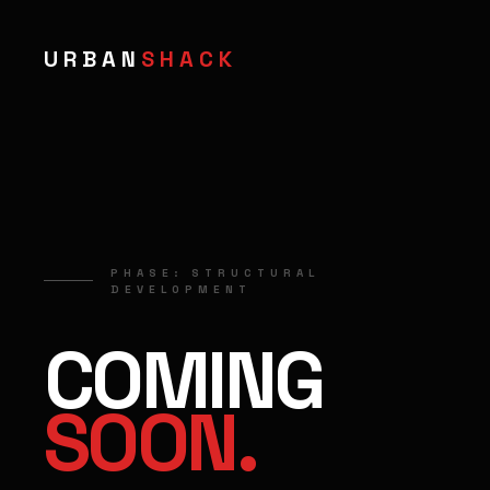
URBAN
SHACK
PHASE: STRUCTURAL
DEVELOPMENT
COMING
SOON.