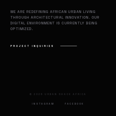
WE ARE REDEFINING AFRICAN URBAN LIVING
THROUGH ARCHITECTURAL INNOVATION. OUR
DIGITAL ENVIRONMENT IS CURRENTLY BEING
OPTIMIZED.
PROJECT INQUIRIES
©
2026
URBAN SHACK AFRICA
INSTAGRAM
FACEBOOK